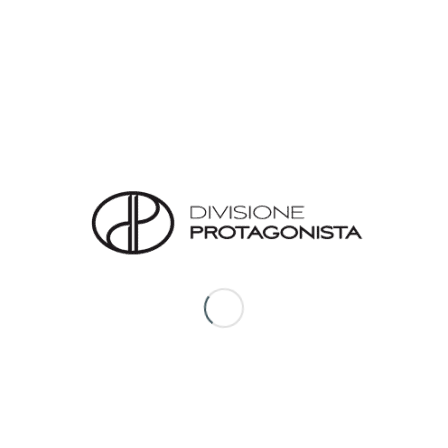
looks.
Since launching the designer Lina Brankova Taneva
has explored the various subtle layers of a woman’s
character and taking inspiration from the exquisite
nature that has surrounded Lina throughout her life,
she has designed layering monocromic pieces made
with luxurious natural fabrics such as pure silk, cotton
and very fine wool.
REVIEWS
There are no reviews yet.
*
Name
*
Email